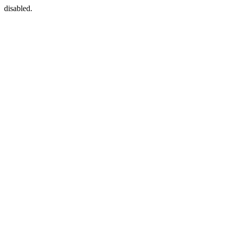
disabled.